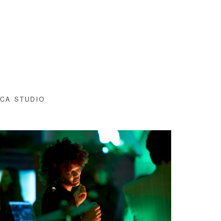
CA STUDIO
PERRIER & WEWORK