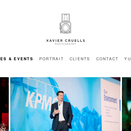
ES & EVENTS
PORTRAIT
CLIENTS
CONTACT
YU
KPMG